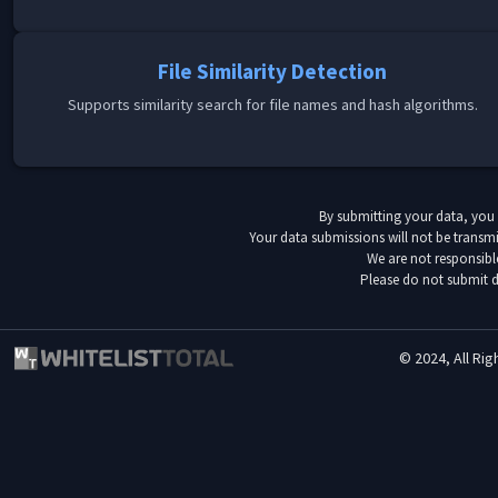
File Similarity Detection
Supports similarity search for file names and hash algorithms.
By submitting your data, you
Your data submissions will not be transmi
We are not responsibl
Please do not submit d
© 2024, All Rig