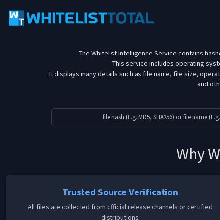
The Whitelist Intelligence Service contains hashe
This service includes operating sy
It displays many details such as file name, file size, oper
and othe
Why Wh
Trusted Source Verification
All files are collected from official release channels or certified
distributions.